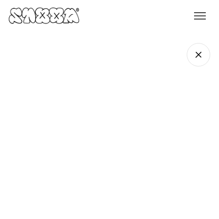
Rhys Ferguson
Founder & Creative Director
rhys@stoop.studio