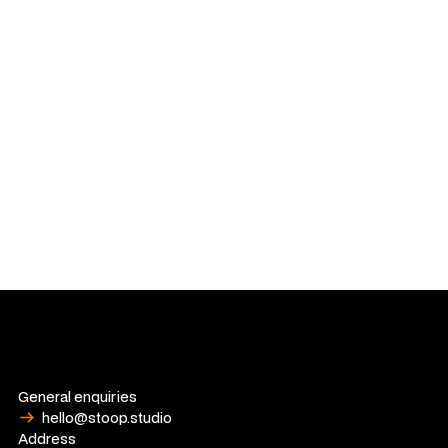
identities and digital experiences that bridge the gap
between commercial goals and cultural relevance.
When he isn't in the studio, Rhys is a dedicated curator of the
tangible. An avid collector of art, books and records. For Rhys,
whether it's a rare record or a global brand, the goal remains
the same: to create something meaningful that people
actually want to hold onto.
General enquiries
hello@stoop.studio
Address