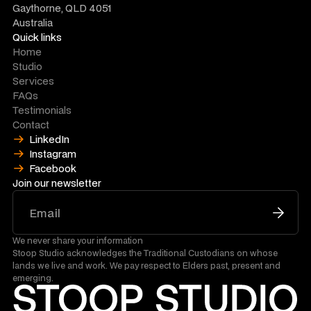
Gaythorne, QLD 4051
Australia
Quick links
Home
Studio
Services
FAQs
Testimonials
Contact
LinkedIn
Instagram
Facebook
Join our newsletter
We never share your information
Stoop Studio acknowledges the Traditional Custodians on whose
lands we live and work. We pay respect to Elders past, present and
emerging.