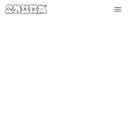
Services
Content