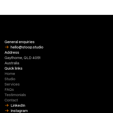
General enquiries
hello@stoop.studio
Address
Gaythorne, QLD 4051
Australia
Quick links
Home
Studio
Services
FAQs
Testimonials
Contact
LinkedIn
Instagram