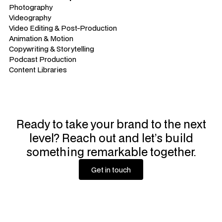
Photography
Videography
Video Editing & Post-Production
Animation & Motion
Copywriting & Storytelling
Podcast Production
Content Libraries
Ready to take your brand to the next
level? Reach out and let’s build
something remarkable together.
Get in touch
Get in touch