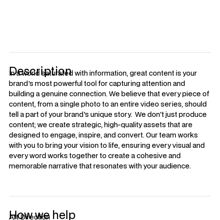
with.
Description
In a world saturated with information, great content is your
brand's most powerful tool for capturing attention and
building a genuine connection. We believe that every piece of
content, from a single photo to an entire video series, should
tell a part of your brand's unique story. We don't just produce
content; we create strategic, high-quality assets that are
designed to engage, inspire, and convert. Our team works
with you to bring your vision to life, ensuring every visual and
every word works together to create a cohesive and
memorable narrative that resonates with your audience.
How we help
Art Direction